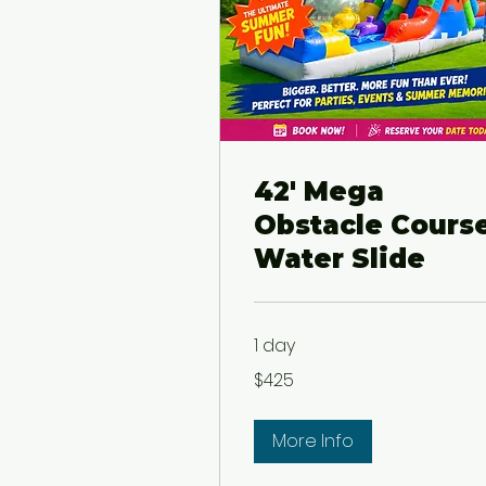
42' Mega
Obstacle Cours
Water Slide
1 day
425
$425
US
dollars
More Info