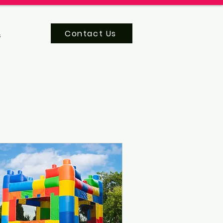
Contact Us
s