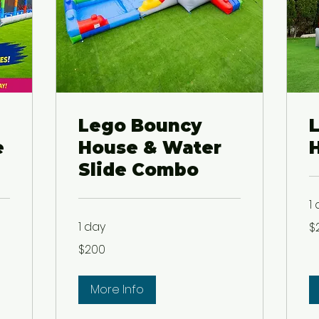
Lego Bouncy
e
House & Water
Slide Combo
1
20
1 day
$
US
dol
200
$200
US
dollars
More Info