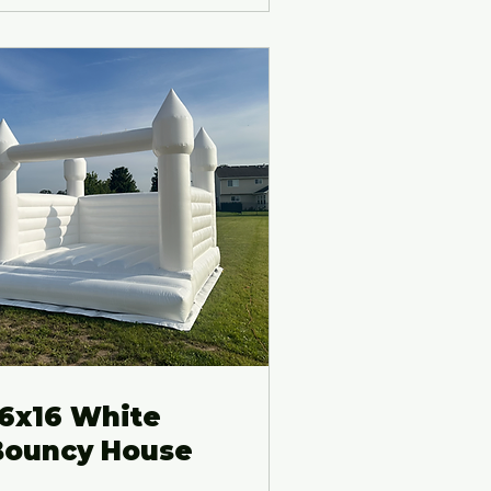
16x16 White
Bouncy House