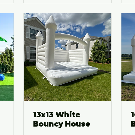
13x13 White
Bouncy House