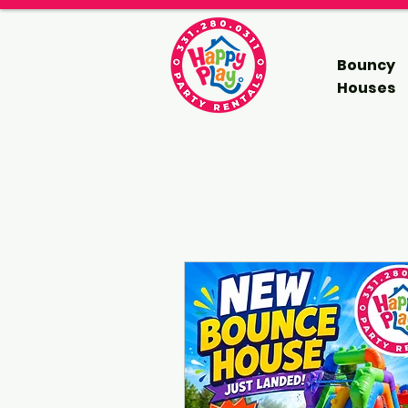
Bouncy
Houses