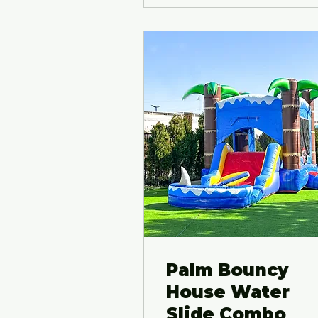
Palm Bouncy
House Water
Slide Combo