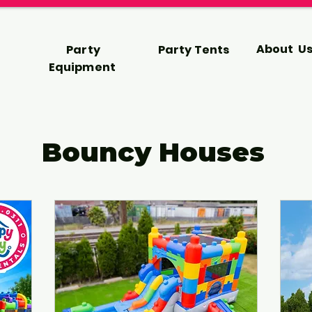
About U
Party
Party Tents
Equipment
Bouncy Houses